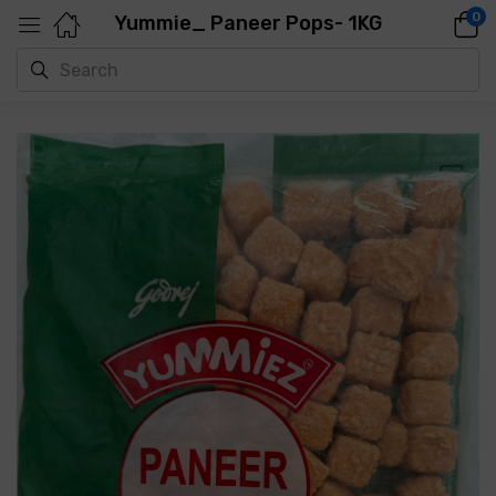
0
Yummie_ Paneer Pops- 1KG