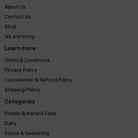
About Us
Contact Us
Shop
We are hiring
Learn more
Terms & Conditions
Privacy Policy
Cancellation & Refund Policy
Shipping Policy
Categories
Frozen & Instant Food
Dairy
Sauce & Seasoning