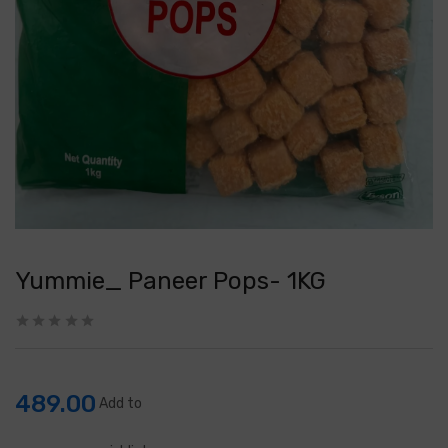
Yummie_ Paneer Pops- 1KG
489.00
Add to