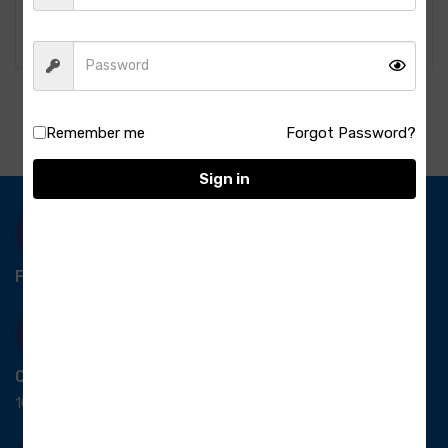
1KG
Tikka-1kg
489.00
700.00
Remember me
Forgot Password?
Sign in
Free Delivery-
*T&C apply.
Quick Payment
100% secure payment