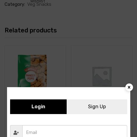
wishlist
Category:
Veg Snacks
Related products
Login
Sign Up
Yummiez- Paneer Pops-
ITC- Tandoori Paneer