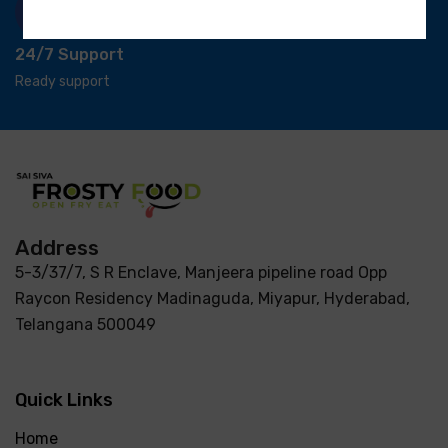
24/7 Support
Ready support
Address
5-3/37/7, S R Enclave, Manjeera pipeline road Opp
Raycon Residency Madinaguda, Miyapur, Hyderabad,
Telangana 500049
Quick Links
Home