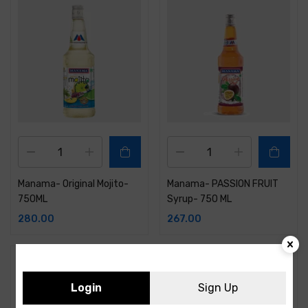
Manama- Original Mojito-
Manama- PASSION FRUIT
750ML
Syrup- 750 ML
280.00
267.00
Login
Sign Up