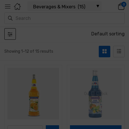
0
Default sorting
Showing 1–12 of 15 results
Out of stock