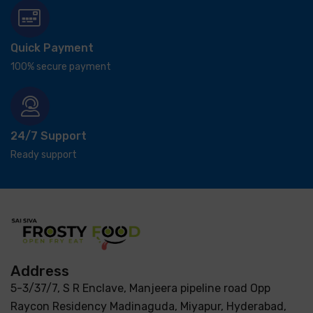
Quick Payment
100% secure payment
24/7 Support
Ready support
Address
5-3/37/7, S R Enclave, Manjeera pipeline road Opp
Raycon Residency Madinaguda, Miyapur, Hyderabad,