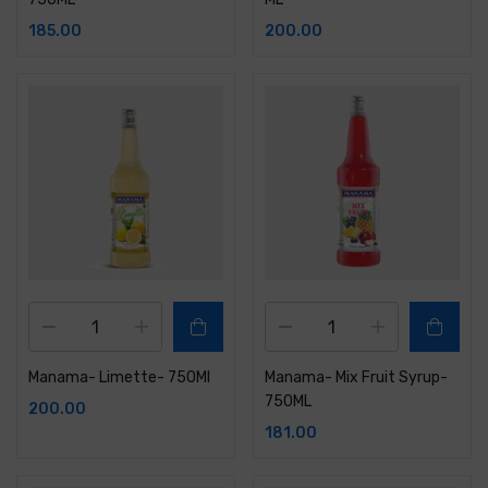
185.00
200.00
Manama- Limette- 750Ml
Manama- Mix Fruit Syrup-
750ML
200.00
181.00