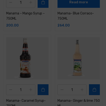
Read more
Manama – Mango Syrup –
Manama- Blue Corraco-
750ML
750ML
200.00
264.00
Manama- Caramel Syrup-
Manama- Ginger & lime 750
750ML
ML