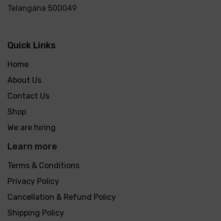
Telangana 500049
Quick Links
Home
About Us
Contact Us
Shop
We are hiring
Learn more
Terms & Conditions
Privacy Policy
Cancellation & Refund Policy
Shipping Policy