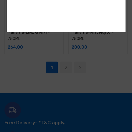
Manama-LIME & MINT-
Manama-Mint Mojito –
750ML
750ML
264.00
200.00
1
2
Free Delivery-
*T&C apply.