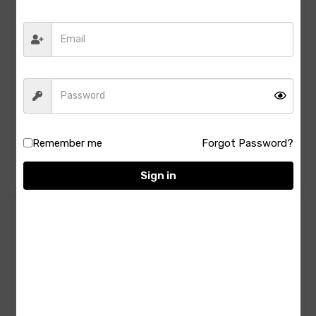
Manama- PINACOLADA-
Manama-GREEN APPLE
Remember me
Forgot Password?
750ML
Syrup- 750ML
264.00
264.00
Sign in