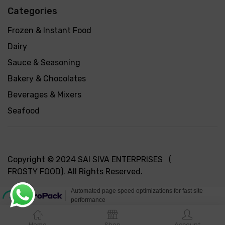
Categories
Frozen & Instant Food
Dairy
Sauce & Seasoning
Bakery & Chocolates
Beverages & Mixers
Seafood
Copyright © 2024 SAI SIVA ENTERPRISES (
FROSTY FOOD). All Rights Reserved.
Home
Shop
Account