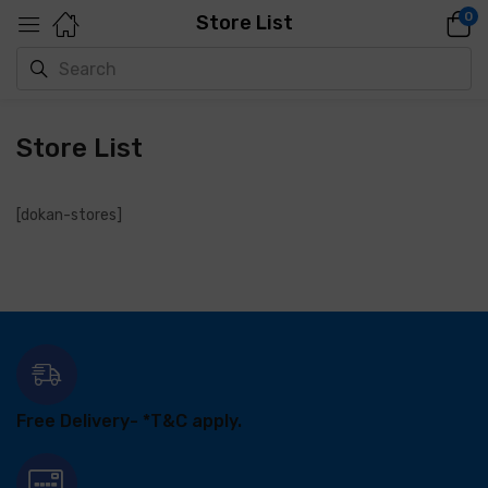
0
Store List
Store List
[dokan-stores]
Free Delivery-
*T&C apply.