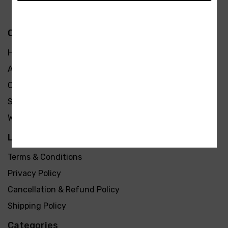
Quick Links
Home
About Us
Contact Us
Shop
We are hiring
Learn more
Terms & Conditions
Privacy Policy
Cancellation & Refund Policy
Shipping Policy
Categories