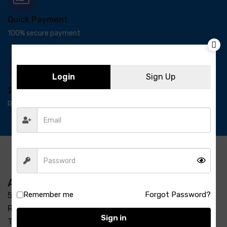
Quick Payment
100% secure payment
Login
Sign Up
24/7 Support
Ready support
Address
Remember me
Forgot Password?
5-3/37/7, S R Enclave, Manjeera pipeline road Opp
Raycon Residency Madinaguda, Miyapur, Hyderabad,
Sign in
Telangana 500049