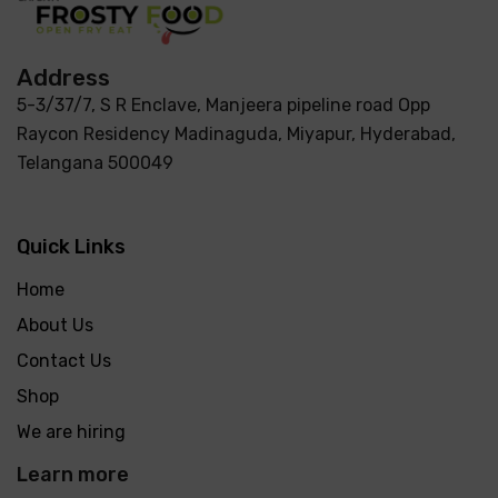
Address
5-3/37/7, S R Enclave, Manjeera pipeline road Opp
Raycon Residency Madinaguda, Miyapur, Hyderabad,
Telangana 500049
Quick Links
Home
About Us
Contact Us
Shop
We are hiring
Learn more