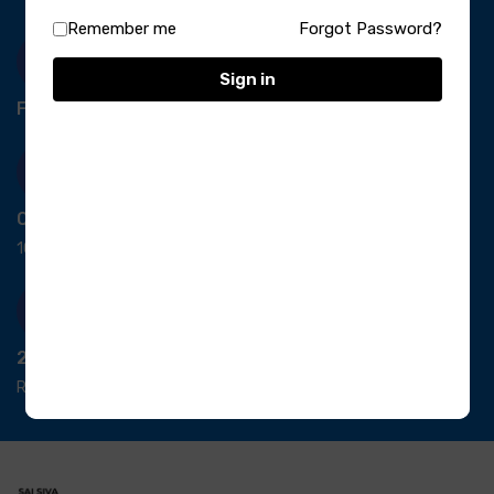
Remember me
Forgot Password?
Sign in
Free Delivery-
*T&C apply.
Quick Payment
100% secure payment
24/7 Support
Ready support