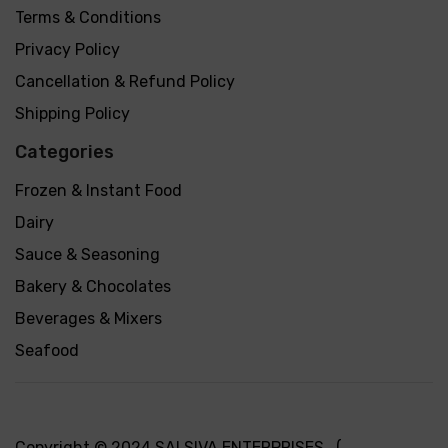
Terms & Conditions
Privacy Policy
Cancellation & Refund Policy
Shipping Policy
Categories
Frozen & Instant Food
Dairy
Sauce & Seasoning
Bakery & Chocolates
Beverages & Mixers
Seafood
Copyright © 2024 SAI SIVA ENTERPRISES (