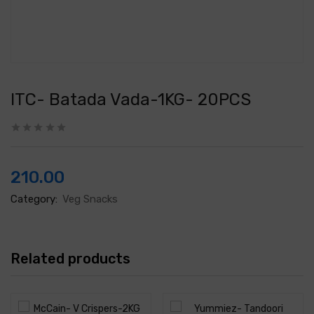
ITC- Batada Vada-1KG- 20PCS
210.00
Category:
Veg Snacks
Related products