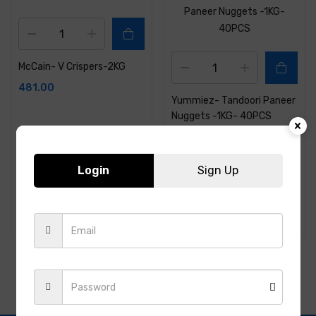
McCain- V Crispers-2KG
481.00
Yummiez- Tandoori Paneer
Nuggets -1KG- 40PCS
316.00
Login
Sign Up