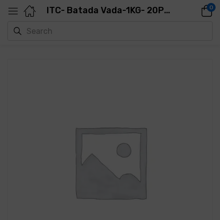
0
ITC- Batada Vada-1KG- 20PCS