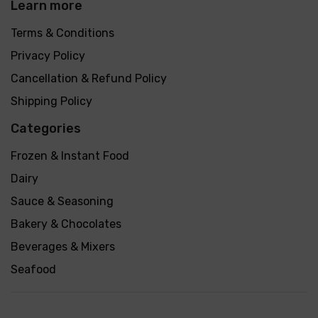
Learn more
Terms & Conditions
Privacy Policy
Cancellation & Refund Policy
Shipping Policy
Categories
Frozen & Instant Food
Dairy
Sauce & Seasoning
Bakery & Chocolates
Beverages & Mixers
Seafood