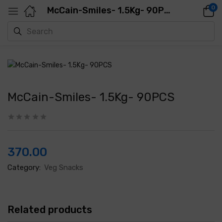
0
McCain-Smiles- 1.5Kg- 90PCS
McCain-Smiles- 1.5Kg- 90PCS
370.00
Category:
Veg Snacks
Related products