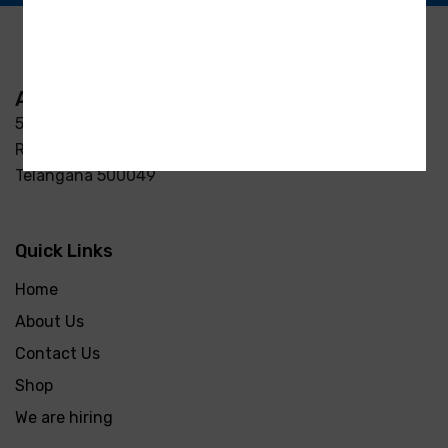
Address
5-3/37/7, S R Enclave, Manjeera pipeline road Opp
Raycon Residency Madinaguda, Miyapur, Hyderabad,
Telangana 500049
Quick Links
Home
About Us
Contact Us
Shop
We are hiring