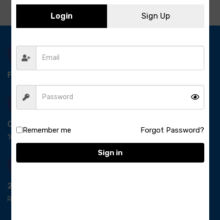
Login
Sign Up
Free Delivery-
*T&C apply.
Quick Payment
Remember me
Forgot Password?
100% secure payment
Sign in
24/7 Support
Ready support