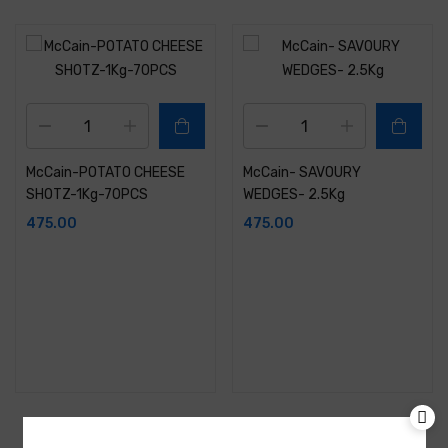
McCain-POTATO CHEESE
McCain- SAVOURY
SHOTZ-1Kg-70PCS
WEDGES- 2.5Kg
475.00
475.00