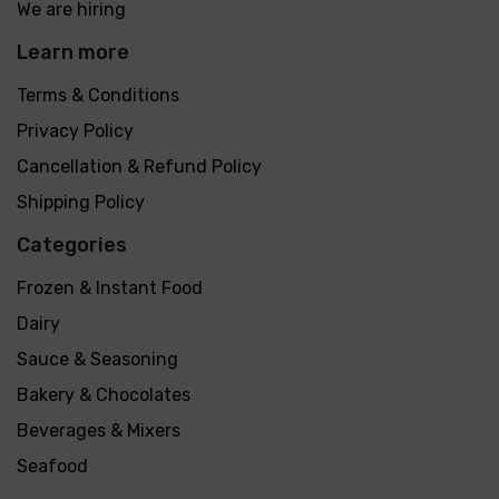
We are hiring
Learn more
Terms & Conditions
Privacy Policy
Cancellation & Refund Policy
Shipping Policy
Categories
Frozen & Instant Food
Dairy
Sauce & Seasoning
Bakery & Chocolates
Beverages & Mixers
Seafood