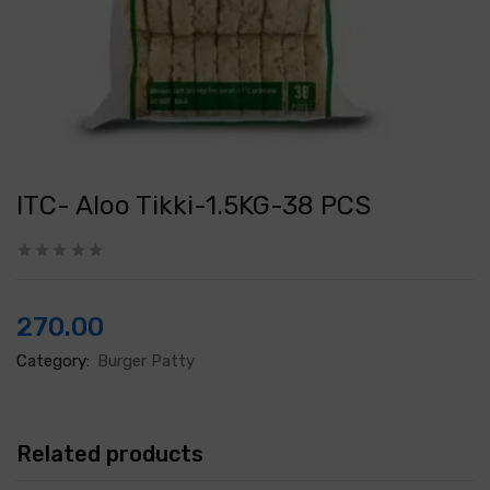
ITC- Aloo Tikki-1.5KG-38 PCS
270.00
Category:
Burger Patty
Related products