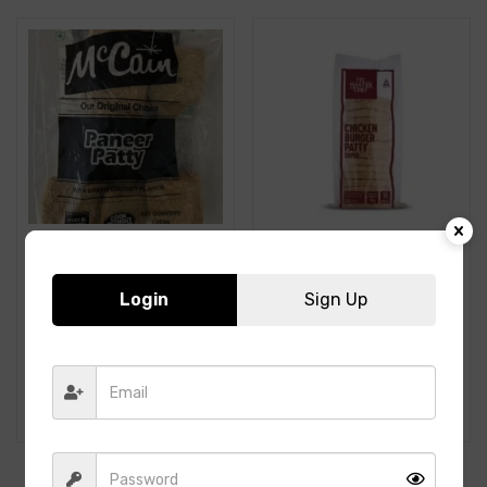
Login
Sign Up
McCain-Paneer Patty-
ITC- Chicken Burger Patty
1.05Kg
-Super-80GMS-1.2Kg-
15PCS
599.00
420.00