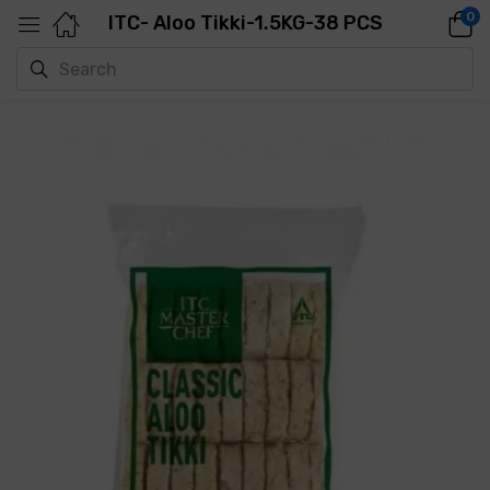
0
ITC- Aloo Tikki-1.5KG-38 PCS