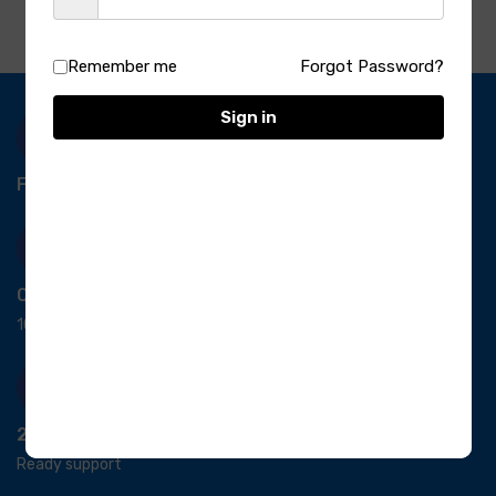
Remember me
Forgot Password?
Sign in
Free Delivery-
*T&C apply.
Quick Payment
100% secure payment
24/7 Support
Ready support