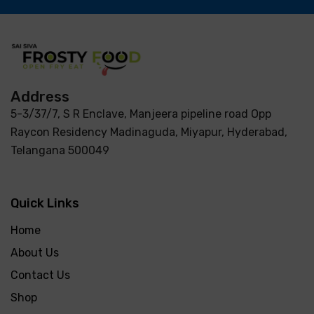
Address
5-3/37/7, S R Enclave, Manjeera pipeline road Opp
Raycon Residency Madinaguda, Miyapur, Hyderabad,
Telangana 500049
Quick Links
Home
About Us
Contact Us
Shop