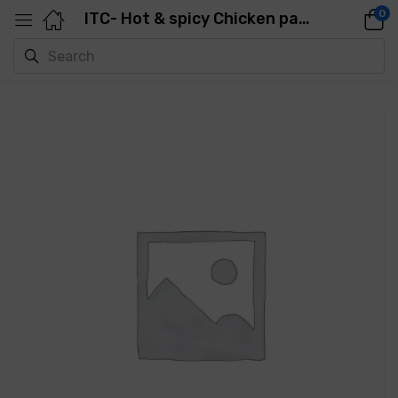
0
ITC- Hot & spicy Chicken patty (Ziger Burger)-1.06Kg-10 Pcs