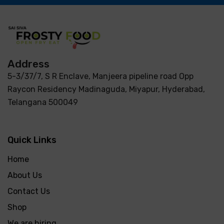
Address
5-3/37/7, S R Enclave, Manjeera pipeline road Opp
Raycon Residency Madinaguda, Miyapur, Hyderabad,
Telangana 500049
Quick Links
Home
About Us
Contact Us
Shop
We are hiring