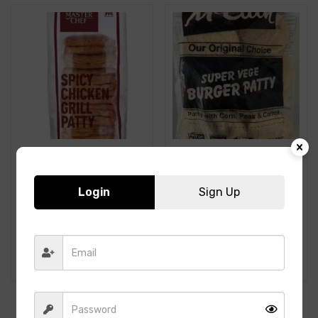
Login
Sign Up
ITC- Spicy Chicken Grill
McCain- SUPER VEGE
Patty-1Kg-19pcs
BURGER PATTY-1.2Kg-
15PCS
398.00
250.00