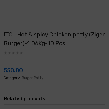
ITC- Hot & spicy Chicken patty (Ziger
Burger)-1.06Kg-10 Pcs
550.00
Category:
Burger Patty
Related products