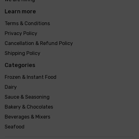
Learn more
Terms & Conditions
Privacy Policy
Cancellation & Refund Policy
Shipping Policy
Categories
Frozen & Instant Food
Dairy
Sauce & Seasoning
Bakery & Chocolates
Beverages & Mixers
Seafood