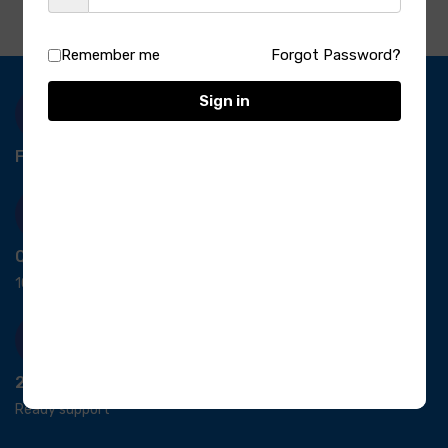
Remember me
Forgot Password?
Sign in
Free Delivery-
*T&C apply.
Quick Payment
100% secure payment
24/7 Support
Ready support