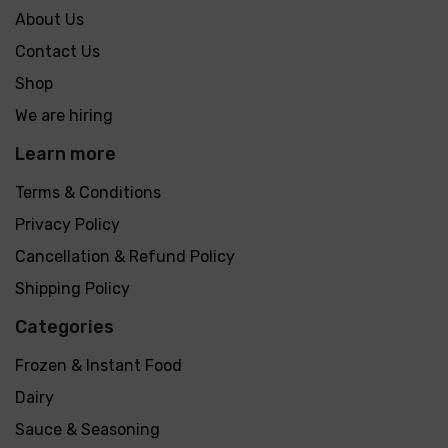
About Us
Contact Us
Shop
We are hiring
Learn more
Terms & Conditions
Privacy Policy
Cancellation & Refund Policy
Shipping Policy
Categories
Frozen & Instant Food
Dairy
Sauce & Seasoning