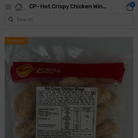
0
CP- Hot Crispy Chicken Wings( 24-25PCS)- 1KG
Featured