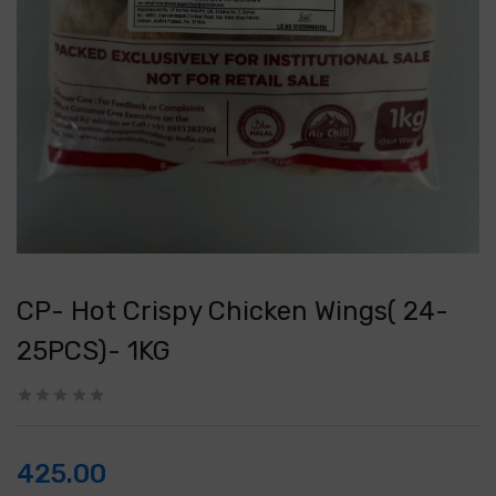
CP- Hot Crispy Chicken Wings( 24-
25PCS)- 1KG
425.00