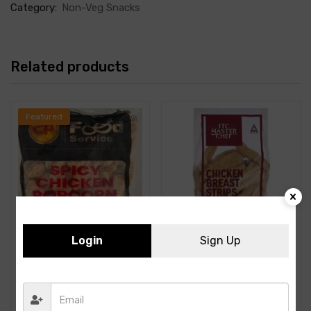
Category:
Non-Veg Snacks
Related products
Featured
Login
Sign Up
Add to cart
CP- Spicy Chicken Popcorn
ITC – Chicken Breast Strip-
-1KG
1KG- 26Pcs