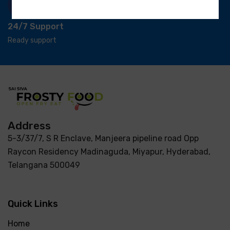
24/7 Support
Ready support
Address
5-3/37/7, S R Enclave, Manjeera pipeline road Opp
Raycon Residency Madinaguda, Miyapur, Hyderabad,
Telangana 500049
Quick Links
Home