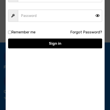
420.00
460.00
Remember me
Forgot Password?
Sign in
Free Delivery-
*T&C apply.
Quick Payment
100% secure payment