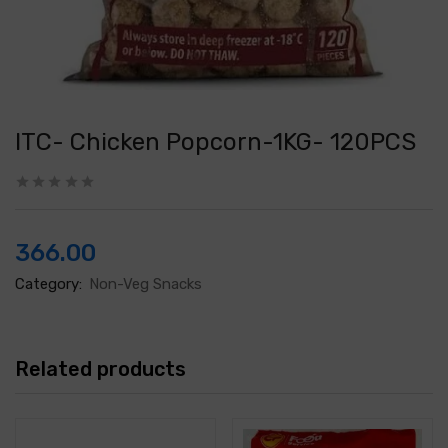
ITC- Chicken Popcorn-1KG- 120PCS
366.00
Category:
Non-Veg Snacks
Related products