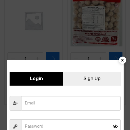
ITC- Chicken Tikka-1Kg
CP- Chicken Meat Ball -
Login
Sign Up
(100PCS)- 1KG
630.00
356.00