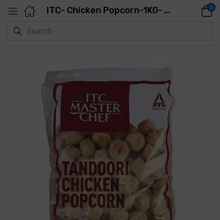
0
ITC- Chicken Popcorn-1KG- 120PCS