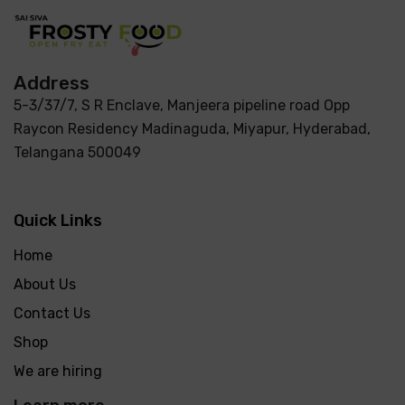
Address
5-3/37/7, S R Enclave, Manjeera pipeline road Opp
Raycon Residency Madinaguda, Miyapur, Hyderabad,
Telangana 500049
Quick Links
Home
About Us
Contact Us
Shop
We are hiring