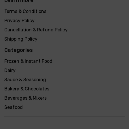
Learn more
Terms & Conditions
Privacy Policy
Cancellation & Refund Policy
Shipping Policy
Categories
Frozen & Instant Food
Dairy
Sauce & Seasoning
Bakery & Chocolates
Beverages & Mixers
Seafood