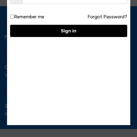
Remember me
Forgot Password?
Sign in
Free Delivery-
*T&C apply.
Quick Payment
100% secure payment
24/7 Support
Ready support