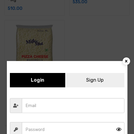
535.00
510.00
Login
Sign Up
Milky Mist – Mozzarella
Diced Cheese – 2KG
1,010.00