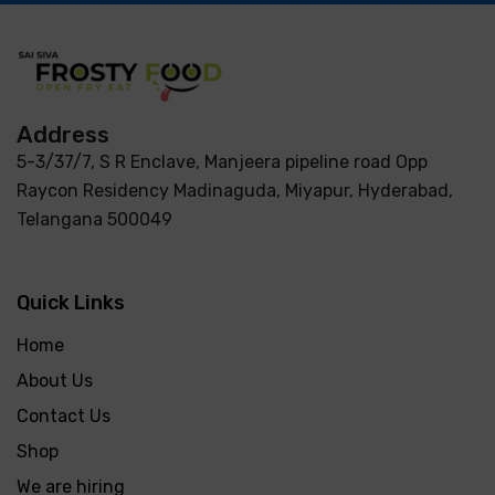
Address
5-3/37/7, S R Enclave, Manjeera pipeline road Opp
Raycon Residency Madinaguda, Miyapur, Hyderabad,
Telangana 500049
Quick Links
Home
About Us
Contact Us
Shop
We are hiring