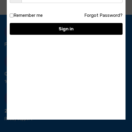
Remember me
Forgot Password?
Sign in
Free Delivery-
*T&C apply.
Quick Payment
100% secure payment
24/7 Support
Ready support