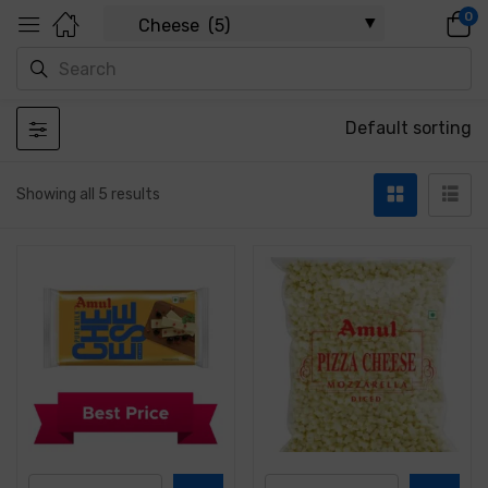
0
Default sorting
Showing all 5 results