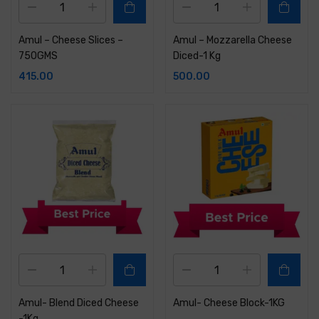
Amul – Cheese Slices –
Amul – Mozzarella Cheese
750GMS
Diced-1 Kg
415.00
500.00
Amul- Blend Diced Cheese
Amul- Cheese Block-1KG
-1Kg