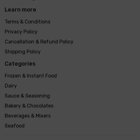
Learn more
Terms & Conditions
Privacy Policy
Cancellation & Refund Policy
Shipping Policy
Categories
Frozen & Instant Food
Dairy
Sauce & Seasoning
Bakery & Chocolates
Beverages & Mixers
Seafood