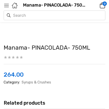
0
Manama- PINACOLADA- 750ML
Manama- PINACOLADA- 750ML
264.00
Category:
Syrups & Crushes
Related products