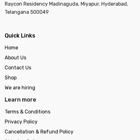
Raycon Residency Madinaguda, Miyapur, Hyderabad,
Telangana 500049
Quick Links
Home
About Us
Contact Us
Shop
We are hiring
Learn more
Terms & Conditions
Privacy Policy
Cancellation & Refund Policy