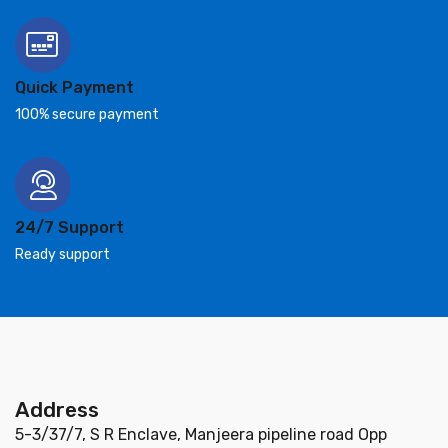
Quick Payment
100% secure payment
24/7 Support
Ready support
Address
5-3/37/7, S R Enclave, Manjeera pipeline road Opp