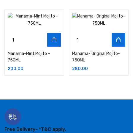
Manama-Mint Mojito –
Manama- Original Mojito-
750ML
750ML
200.00
280.00
Free Delivery-
*T&C apply.