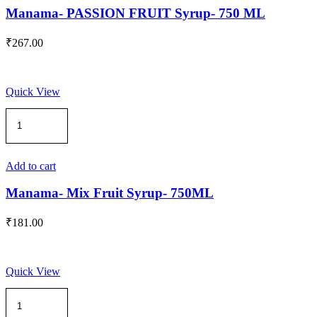
quantity
Manama- PASSION FRUIT Syrup- 750 ML
₹
267.00
Quick View
Manama-
Mix
Fruit
Syrup-
750ML
Add to cart
quantity
Manama- Mix Fruit Syrup- 750ML
₹
181.00
Quick View
Manama
-