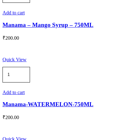
Mango
Syrup
-
Add to cart
750ML
quantity
Manama – Mango Syrup – 750ML
₹
200.00
Quick View
Manama-
WATERMELON-
750ML
quantity
Add to cart
Manama-WATERMELON-750ML
₹
200.00
Quick View