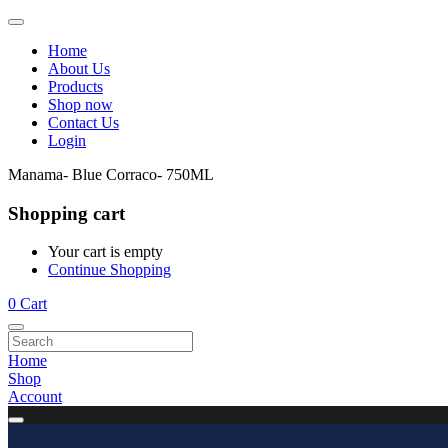
Home
About Us
Products
Shop now
Contact Us
Login
Manama- Blue Corraco- 750ML
Shopping cart
Your cart is empty
Continue Shopping
0
Cart
Home
Shop
Account