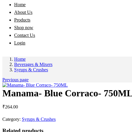
Home
About Us
Products
Shop now
Contact Us
Login
Home
Beverages & Mixers
Syrups & Crushes
Previous page
Manama- Blue Corraco- 750M
₹
264.00
Category:
Syrups & Crushes
Related products