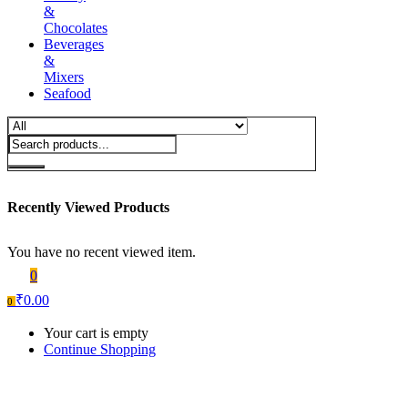
&
Chocolates
Beverages
&
Mixers
Seafood
Recently Viewed Products
You have no recent viewed item.
0
₹
0.00
0
Your cart is empty
Continue Shopping