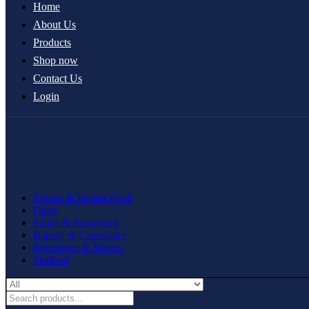
Home
About Us
Products
Shop now
Contact Us
Login
Frozen & Instant Food
Dairy
Sauce & Seasoning
Bakery & Chocolates
Beverages & Mixers
Seafood