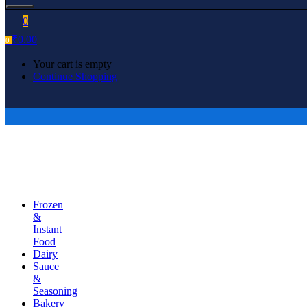
0
₹
0.00
0
Your cart is empty
Continue Shopping
Frozen
&
Instant
Food
Dairy
Sauce
&
Seasoning
Bakery