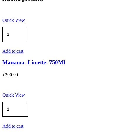
Quick View
Manama-
Limette-
750Ml
quantity
Add to cart
Manama- Limette- 750Ml
₹
200.00
Quick View
Manama-
PASSION
FRUIT
Syrup-
750
Add to cart
ML