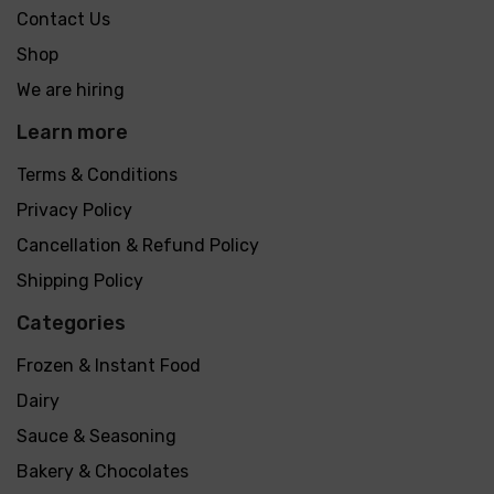
Contact Us
Shop
We are hiring
Learn more
Terms & Conditions
Privacy Policy
Cancellation & Refund Policy
Shipping Policy
Categories
Frozen & Instant Food
Dairy
Sauce & Seasoning
Bakery & Chocolates