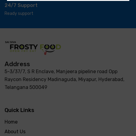
24/7 Support
Ready support
Address
5-3/37/7, S R Enclave, Manjeera pipeline road Opp
Raycon Residency Madinaguda, Miyapur, Hyderabad,
Telangana 500049
Quick Links
Home
About Us