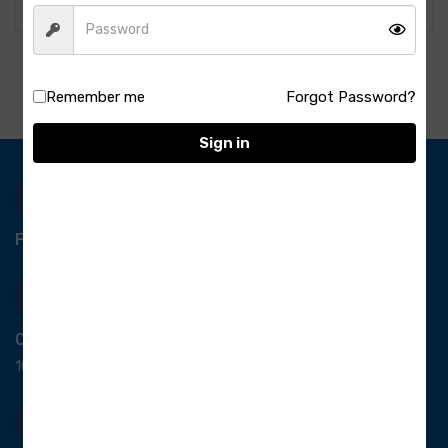
Remember me
Forgot Password?
Sign in
Free Delivery-
*T&C apply.
Quick Payment
100% secure payment