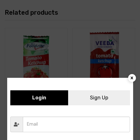
Related products
Login
Sign Up
Foodrite – Tomato
Veeba- Tomato Ketchup-
Ketchup, 8 gm Sachet
-8GMS-100PCS
(Pack of 100)
82.00
60.00