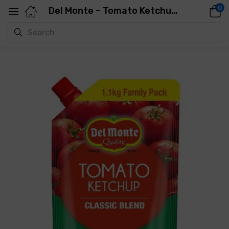
0
Del Monte – Tomato Ketchup, 1.1 Kg Pouch