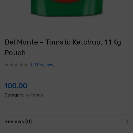
Del Monte – Tomato Ketchup, 1.1 Kg
Pouch
0
Reviews
100.00
Category:
ketchup
Reviews (0)