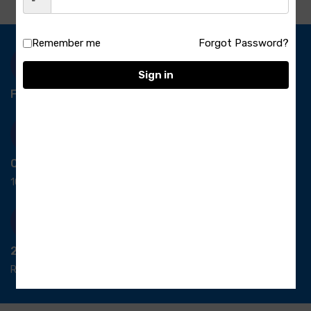
Remember me
Forgot Password?
Sign in
Free Delivery-
*T&C apply.
Quick Payment
100% secure payment
24/7 Support
Ready support