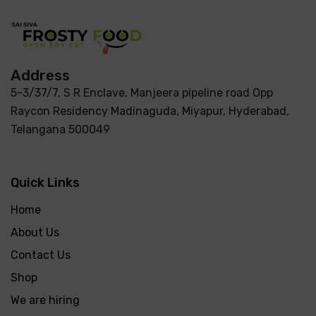
Address
5-3/37/7, S R Enclave, Manjeera pipeline road Opp
Raycon Residency Madinaguda, Miyapur, Hyderabad,
Telangana 500049
Quick Links
Home
About Us
Contact Us
Shop
We are hiring