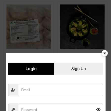
Login
Sign Up
A3F- Mix Veg Kurkure
A3F- Corn Momos –
Momos-16PCS- 500GMS
500GMS- 25PCS
162.00
164.00