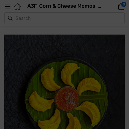
0
A3F-Corn & Cheese Momos-500GMS-25PCS