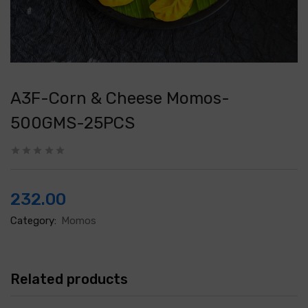
A3F-Corn & Cheese Momos-
500GMS-25PCS
232.00
Category:
Momos
Related products