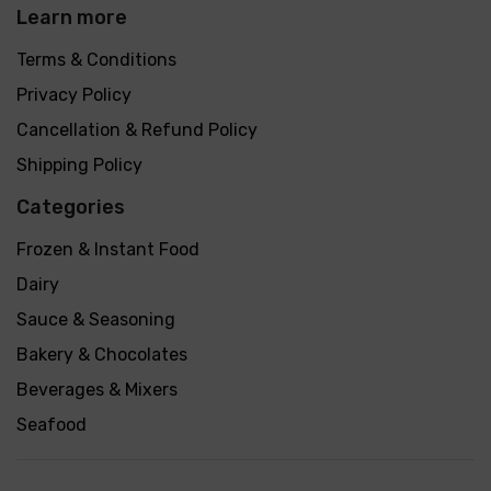
Learn more
Terms & Conditions
Privacy Policy
Cancellation & Refund Policy
Shipping Policy
Categories
Frozen & Instant Food
Dairy
Sauce & Seasoning
Bakery & Chocolates
Beverages & Mixers
Seafood