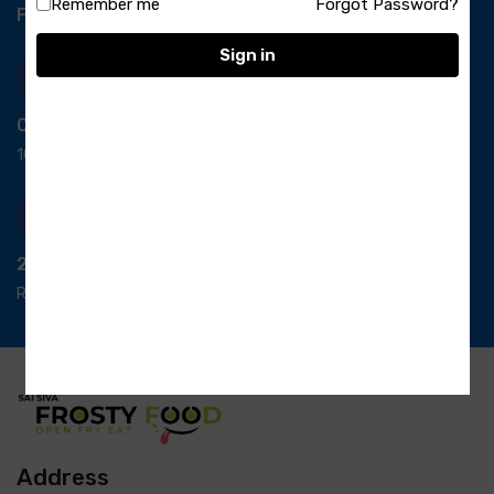
Remember me
Forgot Password?
Free Delivery-
*T&C apply.
Sign in
Quick Payment
100% secure payment
24/7 Support
Ready support
Address