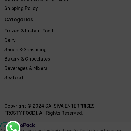
Shipping Policy
Categories
Frozen & Instant Food
Dairy
Sauce & Seasoning
Bakery & Chocolates
Beverages & Mixers
Seafood
Copyright © 2024 SAI SIVA ENTERPRISES (
FROSTY FOOD). All Rights Reserved.