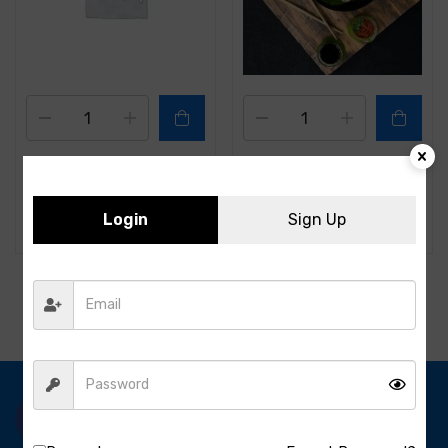
A3F- Schezwan Chutney-
A3F- Chicken Tikka Momo-
1kg
500GMS-25PCS
195.00
184.00
Login
Sign Up