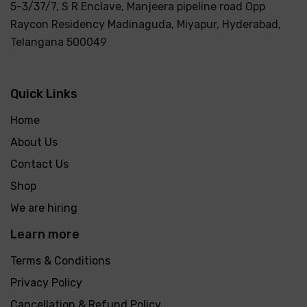
5-3/37/7, S R Enclave, Manjeera pipeline road Opp
Raycon Residency Madinaguda, Miyapur, Hyderabad,
Telangana 500049
Quick Links
Home
About Us
Contact Us
Shop
We are hiring
Learn more
Terms & Conditions
Privacy Policy
Cancellation & Refund Policy