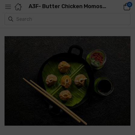
0
A3F- Butter Chicken Momos-500GMS-25PCS