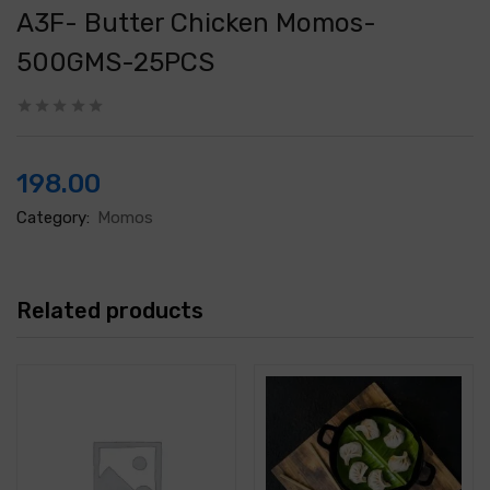
A3F- Butter Chicken Momos-
500GMS-25PCS
198.00
Category:
Momos
Related products