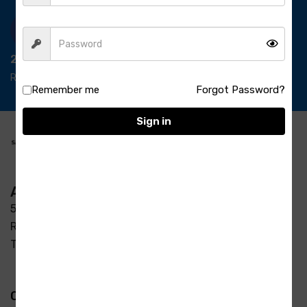
24/7 Support
Ready support
Remember me
Forgot Password?
Sign in
Address
5-3/37/7, S R Enclave, Manjeera pipeline road Opp
Raycon Residency Madinaguda, Miyapur, Hyderabad,
Telangana 500049
Quick Links