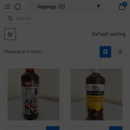
0
Default sorting
Showing all 2 results