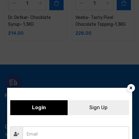
Dr. Oetkar- Chocklate
Veeba- Tasty Pixel
Syrup- 1.3KG
Chocolate Topping-1.3KG
214.00
228.00
Free Delivery-
*T&C apply.
Login
Sign Up
Quick Payment
100% secure payment