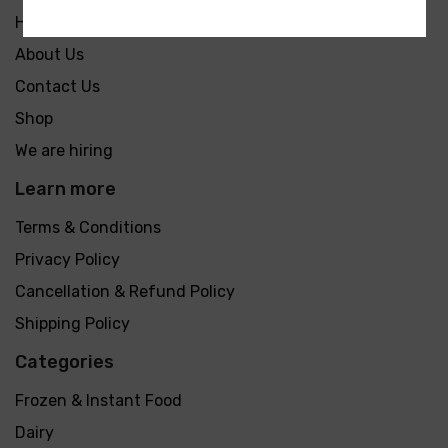
Home
About Us
Contact Us
Shop
We are hiring
Learn more
Terms & Conditions
Privacy Policy
Cancellation & Refund Policy
Shipping Policy
Categories
Frozen & Instant Food
Dairy