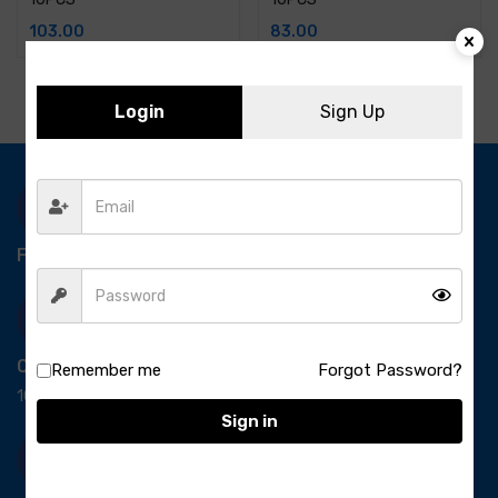
103.00
83.00
Login
Sign Up
Free Delivery-
*T&C apply.
Quick Payment
Remember me
Forgot Password?
100% secure payment
Sign in