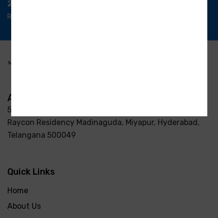
24/7 Support
Ready support
Address
5-3/37/7, S R Enclave, Manjeera pipeline road Opp
Raycon Residency Madinaguda, Miyapur, Hyderabad,
Telangana 500049
Quick Links
Home
About Us