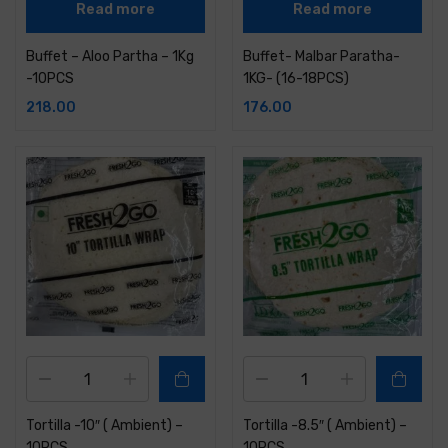
Read more
Read more
Buffet – Aloo Partha – 1Kg
Buffet- Malbar Paratha-
-10PCS
1KG- (16-18PCS)
218.00
176.00
Tortilla -10″ ( Ambient) –
Tortilla -8.5″ ( Ambient) –
10PCS
10PCS