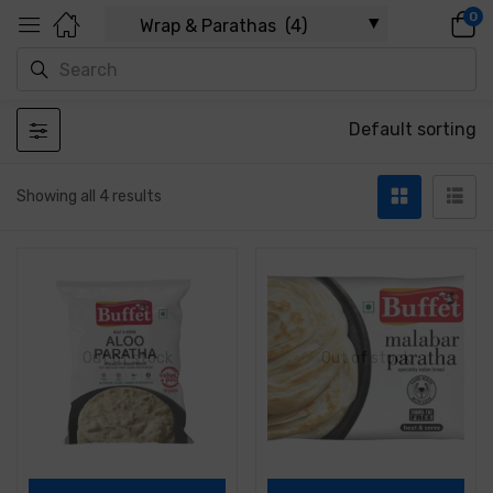
0
Default sorting
Showing all 4 results
Out of stock
Out of stock