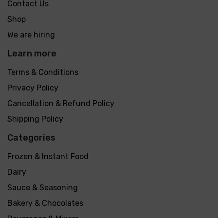
Contact Us
Shop
We are hiring
Learn more
Terms & Conditions
Privacy Policy
Cancellation & Refund Policy
Shipping Policy
Categories
Frozen & Instant Food
Dairy
Sauce & Seasoning
Bakery & Chocolates