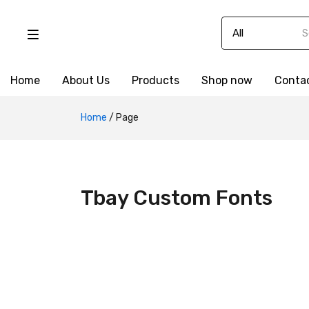
Home
About Us
Products
Shop now
Conta
Home
/
Page
Tbay Custom Fonts