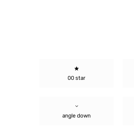
00 star
angle down