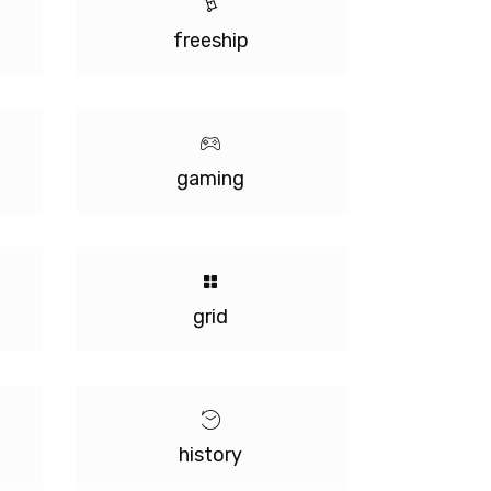
freeship
gaming
grid
history