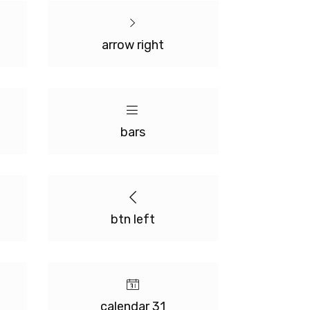
arrow right
bars
btn left
calendar 31