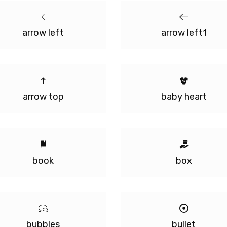
arrow left
arrow left1
arrow top
baby heart
book
box
bubbles
bullet