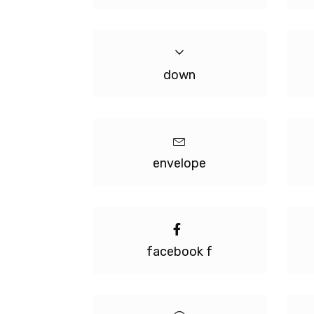
down
envelope
facebook f