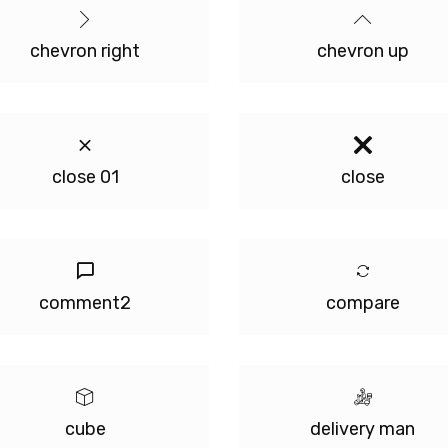
chevron right
chevron up
close 01
close
comment2
compare
cube
delivery man