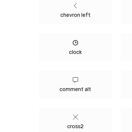
chevron left
clock
comment alt
cross2