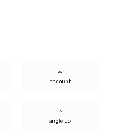
account
angle up