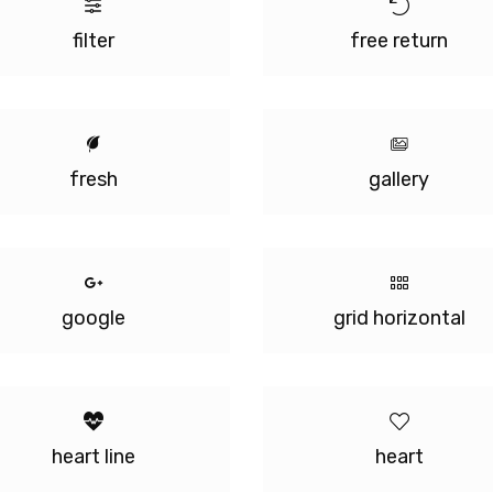
filter
free return
fresh
gallery
google
grid horizontal
heart line
heart