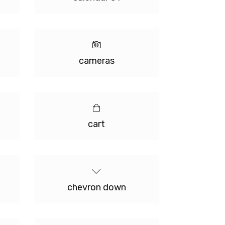
cameras
cart
chevron down