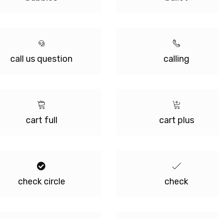
call us question
calling
cart full
cart plus
check circle
check