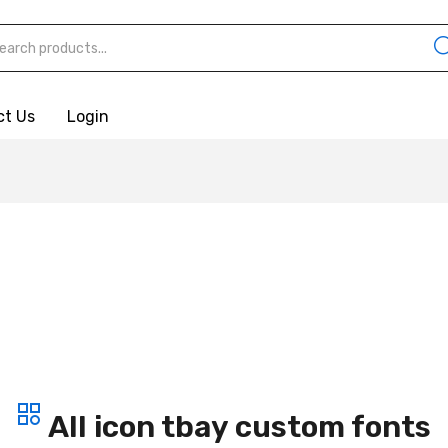
ct Us
Login
All icon tbay custom fonts