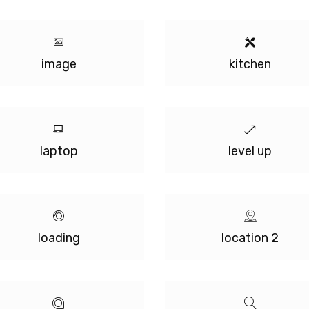
image
kitchen
laptop
level up
loading
location 2