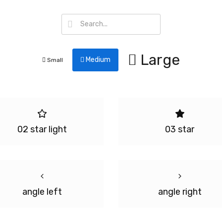
Large
Medium
Small
02 star light
03 star
angle left
angle right