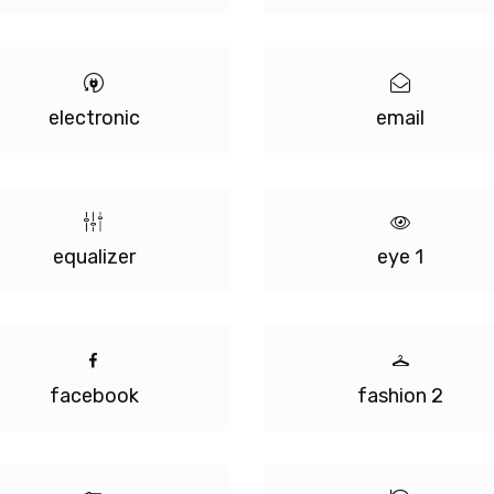
electronic
email
equalizer
eye 1
facebook
fashion 2