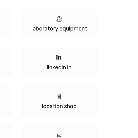
laboratory equipment
linkedin in
location shop