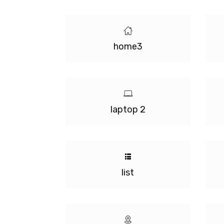
home3
laptop 2
list