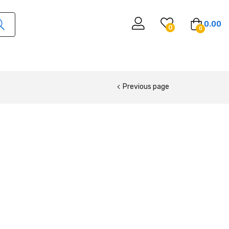
0.00
0
0
Previous page