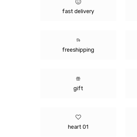
fast delivery
freeshipping
gift
heart 01