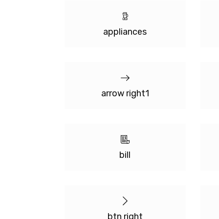
appliances
arrow right1
bill
btn right