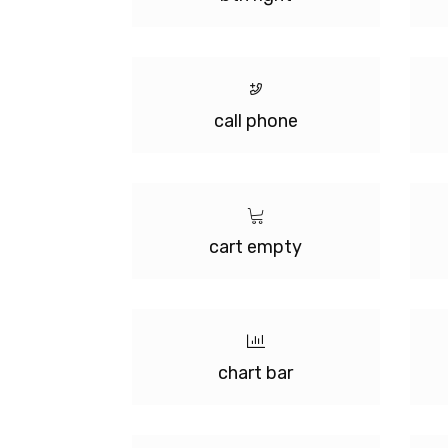
call phone
cart empty
chart bar