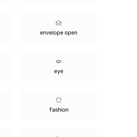
envelope open
eye
fashion