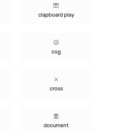
clapboard play
cog
cross
document