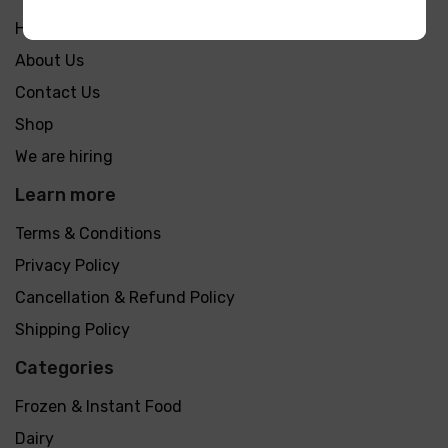
Home
About Us
Contact Us
Shop
We are hiring
Learn more
Terms & Conditions
Privacy Policy
Cancellation & Refund Policy
Shipping Policy
Categories
Frozen & Instant Food
Dairy