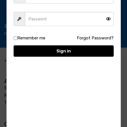
24/7 Support
Ready support
Remember me
Forgot Password?
Sign in
Address
5-3/37/7, S R Enclave, Manjeera pipeline road Opp
Raycon Residency Madinaguda, Miyapur, Hyderabad,
Telangana 500049
Quick Links