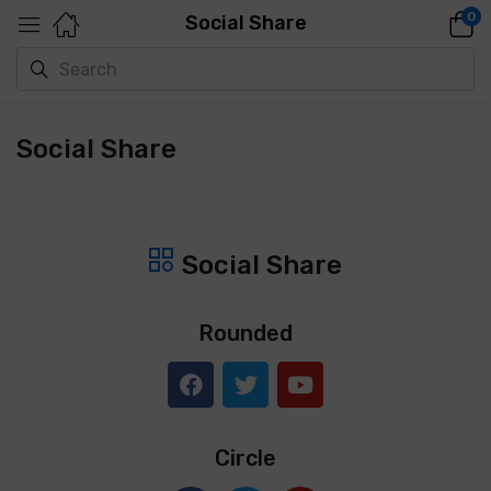
0
Social Share
Social Share
Social Share
Rounded
Circle