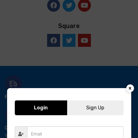
Square
Free Delivery-
*T&C apply.
Login
Sign Up
Quick Payment
100% secure payment