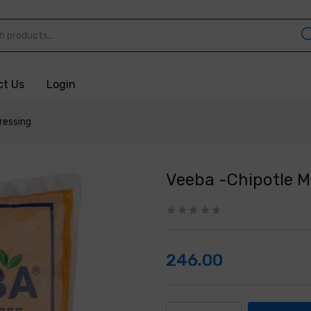
ct Us
Login
ressing
Veeba -Chipotle 
246.00