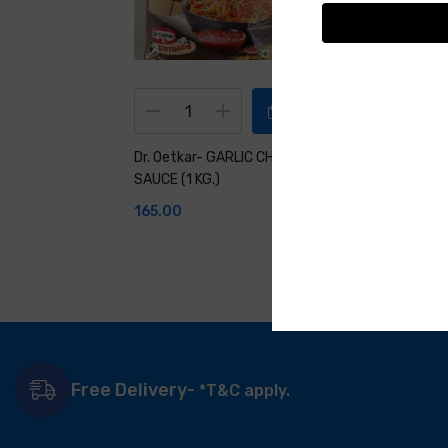
Dr. Oetkar- GARLIC CHILLI
Dr. Oetkar- 
SAUCE (1 KG.)
Spreader( C
Carrot)-1KG
165.00
201.00
Free Delivery-
*T&C apply.