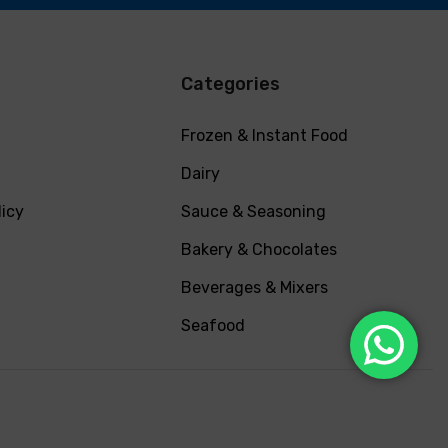
Categories
Frozen & Instant Food
Dairy
licy
Sauce & Seasoning
Bakery & Chocolates
Beverages & Mixers
Seafood