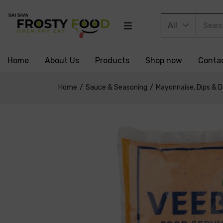
All
Home
About Us
Products
Shop now
Conta
Home
Sauce & Seasoning
Mayonnaise, Dips & D