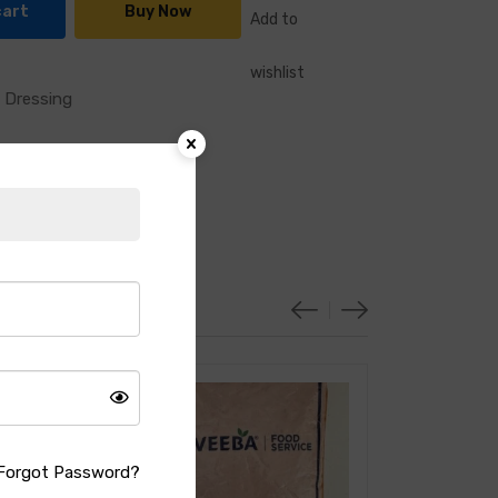
cart
Buy Now
Add to
wishlist
 Dressing
Forgot Password?