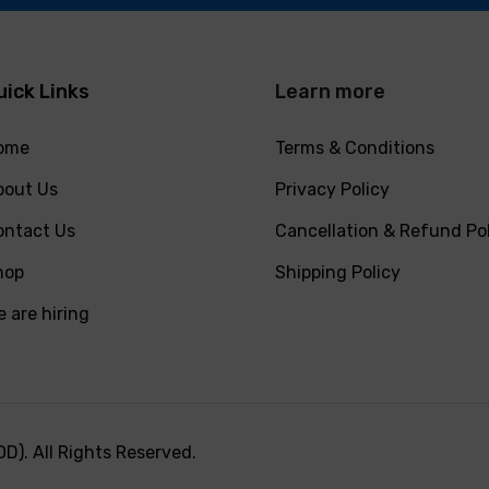
uick Links
Learn more
ome
Terms & Conditions
bout Us
Privacy Policy
ontact Us
Cancellation & Refund Po
hop
Shipping Policy
 are hiring
). All Rights Reserved.