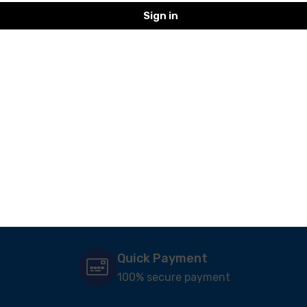
Sign in
Veg Sandwich
Dr. Oetkar- Salad
Veeba- BBQ
ucumber &
Mayonnaise- 1Kg
168.00
101.00
Quick Payment
100% secure payment