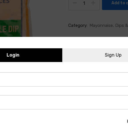
Add to 
Category:
Mayonnaise, Dips &
Login
Sign Up