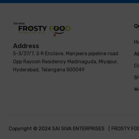
Q
H
Address
5-3/37/7, S R Enclave, Manjeera pipeline road
A
Opp Raycon Residency Madinaguda, Miyapur,
C
Hyderabad, Telangana 500049
S
We
Copyright © 2024 SAI SIVA ENTERPRISES ( FROSTY FOOD