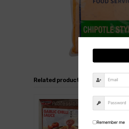
Related products
Remember me