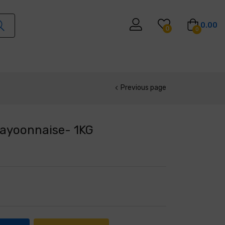
0.00
0
0
Previous page
Mayoonnaise- 1KG